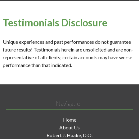
Testimonials Disclosure
Unique experiences and past performances do not guarantee
future results! Testimonials herein are unsolicited and are non-
representative of all clients; certain accounts may have worse
performance than that indicated.
Navigation
Home
About Us
Robert J. Haake, D.O.