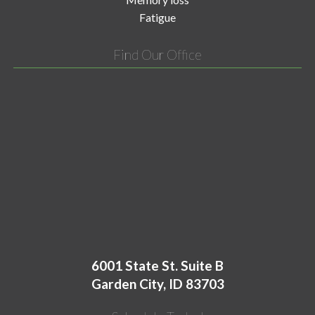
Fatigue
Find Our Office
6001 State St. Suite B
Garden City, ID 83703