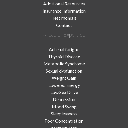
Additional Resources
Insurance Information
Testimonials
Contact
Areas of Expertise
Adrenal fatigue
Thyroid Disease
Metabolic Syndrome
Sexual dysfunction
Weight Gain
Lowered Energy
Low Sex Drive
Depression
Mood Swing
Sleeplessness
Poor Concentration
Memory loss