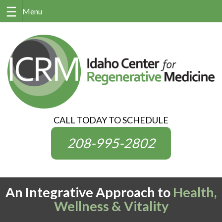
Skip
to
content
CALL TODAY TO SCHEDULE
208-995-2802
An Integrative Approach to
Health,
Wellness & Vitality